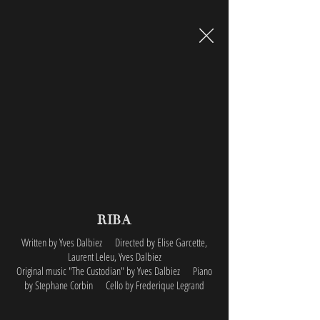
RIBA
Written by Yves Dalbiez Directed by Elise Garcette,
Laurent Leleu, Yves Dalbiez
Original music "The Custodian" by Yves Dalbiez
Piano
by Stephane Corbin Cello by Frederique Legrand