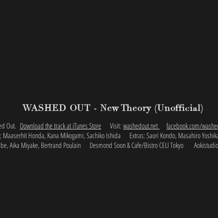
WASHED OUT - New Theory (Unofficial)
hed Out.
Download the track at iTunes Store
Visit:
washedout.net
facebook.com/washe
ng: Maaserhit Honda, Kana Mikogami, Sachiko Ishida
Extras: Saori Kondo, Masahiro Yoshi
be, Aika Miyake, Bertrand Poulain
Desmond Soon & Cafe/Bistro CELI Tokyo Aokistudi