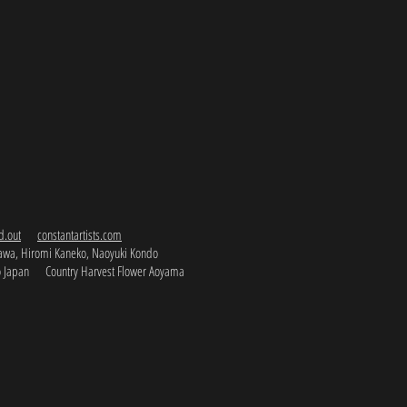
d.out
constantartists.com
kawa, Hiromi Kaneko, Naoyuki Kondo
o Japan Country Harvest Flower Aoyama