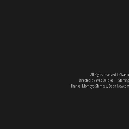
All Rights reserved to Was
Directed by Yves Dalbiez
Starri
Thanks: Momoyo Shimazu, Dean Newcom