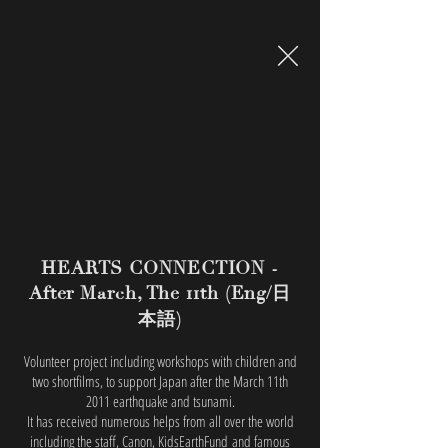
HEARTS CONNECTION -
日
After March, The 11th (Eng/
本語
)
Volunteer project including workshops with children and
two shortfilms, to support Japan after the March 11th
2011 earthquake and tsunami.
It has received numerous helps from all over the world
including the staff, Canon, KidsEarthFund and famous